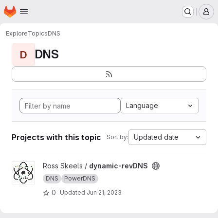
Homepage
Skip to main content
M
Explore
Topics
DNS
DNS
D
Language
Projects with this topic
Updated date
Sort by:
View dynamic-revDNS project
Ross Skeels /
dynamic-revDNS
DNS
PowerDNS
0
Updated
Jun 21, 2023