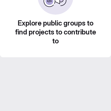
Explore public groups to
find projects to contribute
to