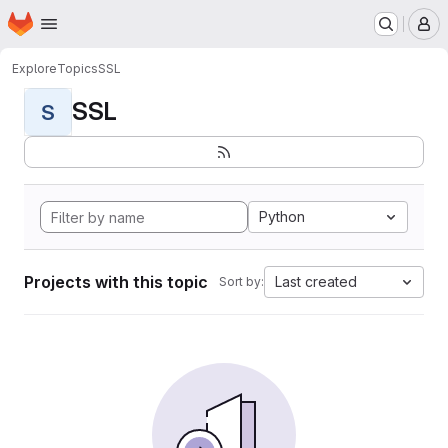
Homepage
Skip to main content
M
Explore
Topics
SSL
SSL
S
Python
Projects with this topic
Last created
Sort by: