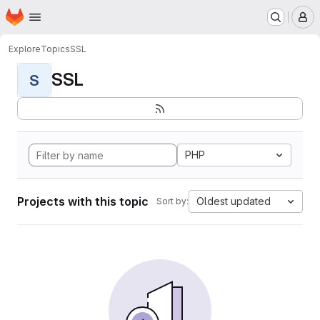
Homepage
Skip to main content
M
Explore
Topics
SSL
SSL
S
PHP
Projects with this topic
Oldest updated
Sort by: