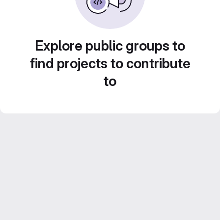
Explore public groups to
find projects to contribute
to